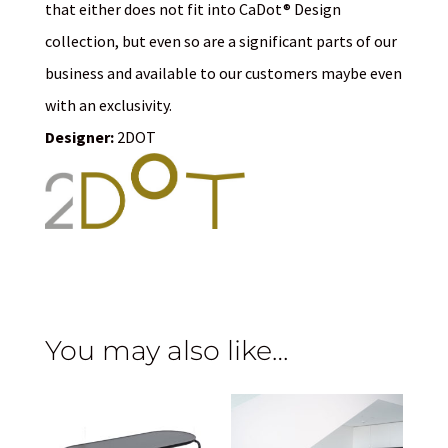
that either does not fit into CaDot® Design
collection, but even so are a significant parts of our
business and available to our customers maybe even
with an exclusivity.
Designer:
2DOT
You may also like…