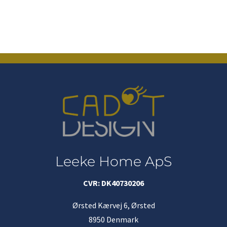
Leeke Home ApS
CVR: DK40730206
Ørsted Kærvej 6, Ørsted
8950 Denmark