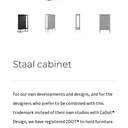
Staal cabinet
For our own developments and designs, and for the
designers who prefer to be combined with this
trademark instead of their own studios with CaDot®
Design, we have registered 2DOT® to hold furniture