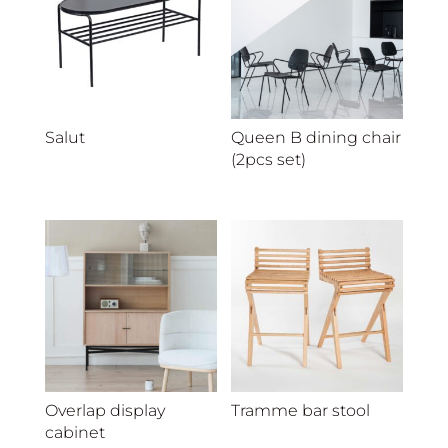
Salut
Queen B dining chair
(2pcs set)
Overlap display
Tramme bar stool
cabinet