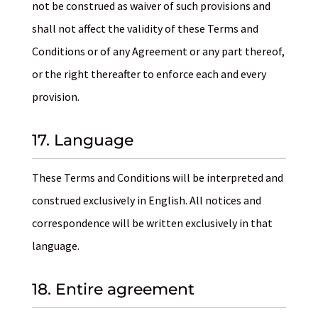
not be construed as waiver of such provisions and
shall not affect the validity of these Terms and
Conditions or of any Agreement or any part thereof,
or the right thereafter to enforce each and every
provision.
17. Language
These Terms and Conditions will be interpreted and
construed exclusively in English. All notices and
correspondence will be written exclusively in that
language.
18. Entire agreement