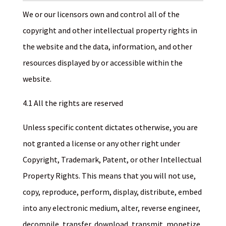
We or our licensors own and control all of the
copyright and other intellectual property rights in
the website and the data, information, and other
resources displayed by or accessible within the
website.
4.1 All the rights are reserved
Unless specific content dictates otherwise, you are
not granted a license or any other right under
Copyright, Trademark, Patent, or other Intellectual
Property Rights. This means that you will not use,
copy, reproduce, perform, display, distribute, embed
into any electronic medium, alter, reverse engineer,
decompile, transfer, download, transmit, monetize,