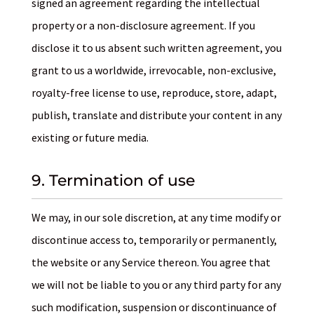
signed an agreement regarding the intellectual
property or a non-disclosure agreement. If you
disclose it to us absent such written agreement, you
grant to us a worldwide, irrevocable, non-exclusive,
royalty-free license to use, reproduce, store, adapt,
publish, translate and distribute your content in any
existing or future media.
9. Termination of use
We may, in our sole discretion, at any time modify or
discontinue access to, temporarily or permanently,
the website or any Service thereon. You agree that
we will not be liable to you or any third party for any
such modification, suspension or discontinuance of