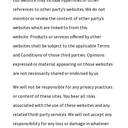
Our website may include hyperlinks or other
references to other party’s websites. We do not
monitor or review the content of other party’s
websites which are linked to from this
website. Products or services offered by other
websites shall be subject to the applicable Terms
and Conditions of those third parties. Opinions
expressed or material appearing on those websites
are not necessarily shared or endorsed by us.
We will not be responsible for any privacy practices
or content of these sites. You bear all risks
associated with the use of these websites and any
related third-party services. We will not accept any
responsibility for any loss or damage in whatever