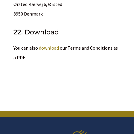
Ørsted Kærvej 6, Ørsted
8950 Denmark
22. Download
You can also
download
our Terms and Conditions as
a PDF.