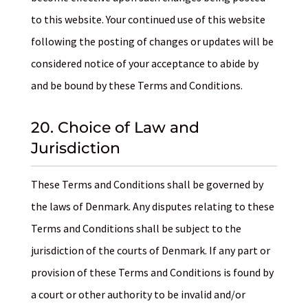
to this website. Your continued use of this website
following the posting of changes or updates will be
considered notice of your acceptance to abide by
and be bound by these Terms and Conditions.
20. Choice of Law and
Jurisdiction
These Terms and Conditions shall be governed by
the laws of Denmark. Any disputes relating to these
Terms and Conditions shall be subject to the
jurisdiction of the courts of Denmark. If any part or
provision of these Terms and Conditions is found by
a court or other authority to be invalid and/or