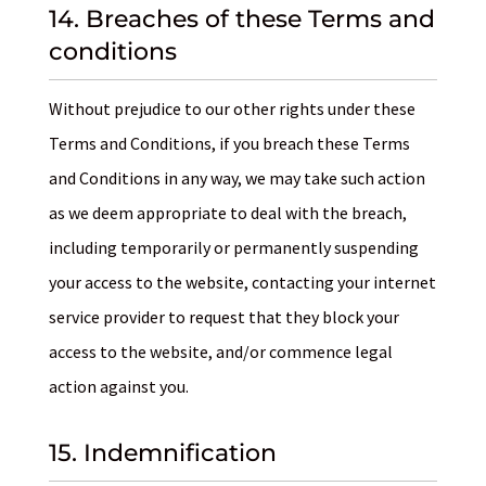
14. Breaches of these Terms and
conditions
Without prejudice to our other rights under these
Terms and Conditions, if you breach these Terms
and Conditions in any way, we may take such action
as we deem appropriate to deal with the breach,
including temporarily or permanently suspending
your access to the website, contacting your internet
service provider to request that they block your
access to the website, and/or commence legal
action against you.
15. Indemnification