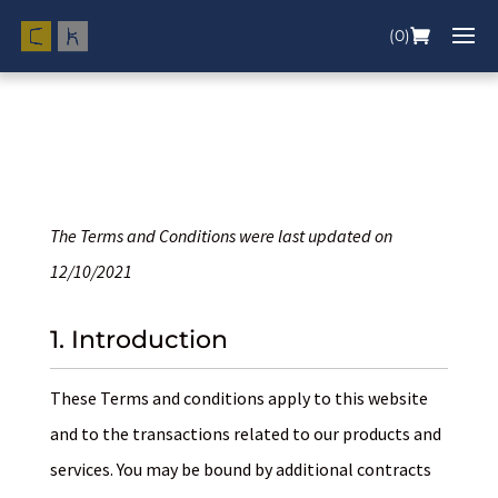
(0)
The Terms and Conditions were last updated on
12/10/2021
1. Introduction
These Terms and conditions apply to this website
and to the transactions related to our products and
services. You may be bound by additional contracts