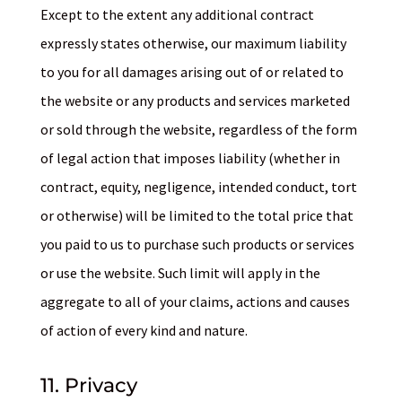
Except to the extent any additional contract
expressly states otherwise, our maximum liability
to you for all damages arising out of or related to
the website or any products and services marketed
or sold through the website, regardless of the form
of legal action that imposes liability (whether in
contract, equity, negligence, intended conduct, tort
or otherwise) will be limited to the total price that
you paid to us to purchase such products or services
or use the website. Such limit will apply in the
aggregate to all of your claims, actions and causes
of action of every kind and nature.
11. Privacy