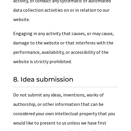
activity, or conduct any systematic or automated
data collection activities on or in relation to our
website.
Engaging in any activity that causes, or may cause,
damage to the website or that interferes with the
performance, availability, or accessibility of the
website is strictly prohibited.
8. Idea submission
Do not submit any ideas, inventions, works of
authorship, or other information that can be
considered your own intellectual property that you
would like to present to us unless we have first