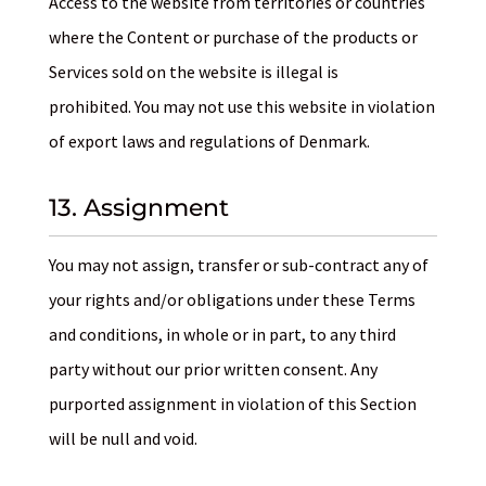
Access to the website from territories or countries
where the Content or purchase of the products or
Services sold on the website is illegal is
prohibited. You may not use this website in violation
of export laws and regulations of Denmark.
13. Assignment
You may not assign, transfer or sub-contract any of
your rights and/or obligations under these Terms
and conditions, in whole or in part, to any third
party without our prior written consent. Any
purported assignment in violation of this Section
will be null and void.