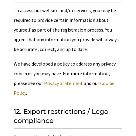
To access our website and/or services, you may be
required to provide certain information about
yourself as part of the registration process. You
agree that any information you provide will always
be accurate, correct, and up to date.
We have developed a policy to address any privacy
concerns you may have. For more information,
please see our
Privacy Statement
and our
Cookie
Policy
.
12. Export restrictions / Legal
compliance