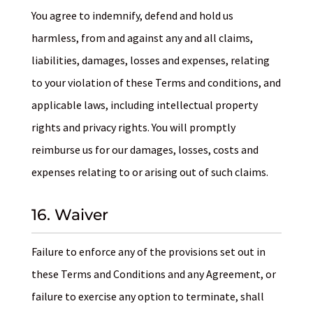
You agree to indemnify, defend and hold us
harmless, from and against any and all claims,
liabilities, damages, losses and expenses, relating
to your violation of these Terms and conditions, and
applicable laws, including intellectual property
rights and privacy rights. You will promptly
reimburse us for our damages, losses, costs and
expenses relating to or arising out of such claims.
16. Waiver
Failure to enforce any of the provisions set out in
these Terms and Conditions and any Agreement, or
failure to exercise any option to terminate, shall