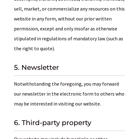
sell, market, or commercialize any resources on this
website in any form, without our prior written
permission, except and only insofar as otherwise
stipulated in regulations of mandatory law (such as
the right to quote).
5. Newsletter
Notwithstanding the foregoing, you may forward
our newsletter in the electronic form to others who
may be interested in visiting our website.
6. Third-party property