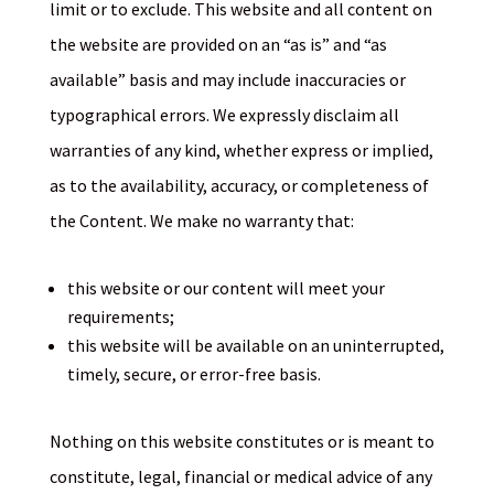
limit or to exclude. This website and all content on
the website are provided on an “as is” and “as
available” basis and may include inaccuracies or
typographical errors. We expressly disclaim all
warranties of any kind, whether express or implied,
as to the availability, accuracy, or completeness of
the Content. We make no warranty that:
this website or our content will meet your
requirements;
this website will be available on an uninterrupted,
timely, secure, or error-free basis.
Nothing on this website constitutes or is meant to
constitute, legal, financial or medical advice of any