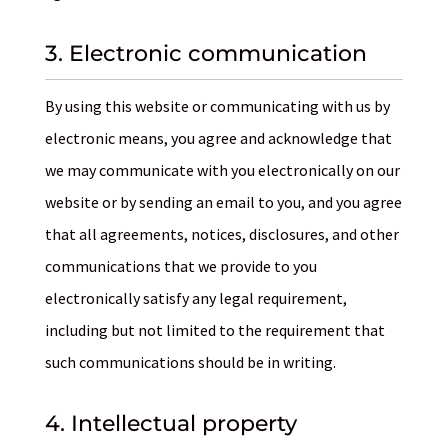
3. Electronic communication
By using this website or communicating with us by
electronic means, you agree and acknowledge that
we may communicate with you electronically on our
website or by sending an email to you, and you agree
that all agreements, notices, disclosures, and other
communications that we provide to you
electronically satisfy any legal requirement,
including but not limited to the requirement that
such communications should be in writing.
4. Intellectual property