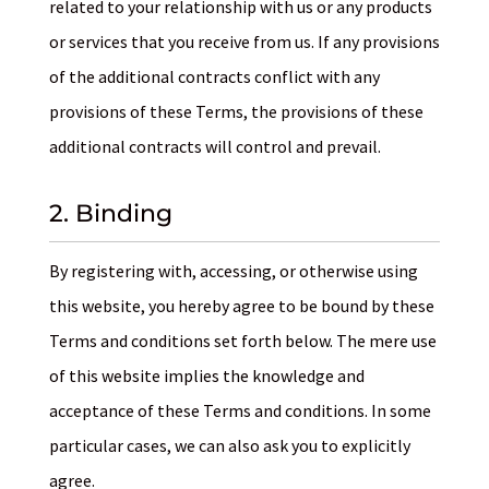
related to your relationship with us or any products
or services that you receive from us. If any provisions
of the additional contracts conflict with any
provisions of these Terms, the provisions of these
additional contracts will control and prevail.
2. Binding
By registering with, accessing, or otherwise using
this website, you hereby agree to be bound by these
Terms and conditions set forth below. The mere use
of this website implies the knowledge and
acceptance of these Terms and conditions. In some
particular cases, we can also ask you to explicitly
agree.