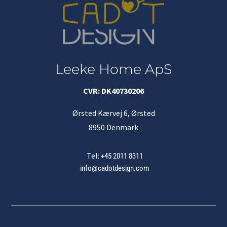
Leeke Home ApS
CVR: DK40730206
Ørsted Kærvej 6, Ørsted
8950 Denmark
Tel:
+45 2011 8311
info@cadotdesign.com