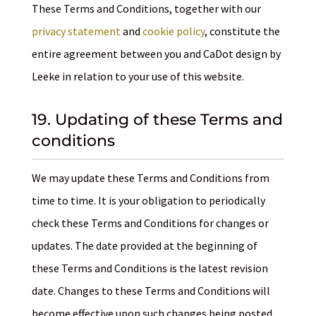
These Terms and Conditions, together with our
privacy statement
and
cookie policy
, constitute the
entire agreement between you and CaDot design by
Leeke in relation to your use of this website.
19. Updating of these Terms and
conditions
We may update these Terms and Conditions from
time to time. It is your obligation to periodically
check these Terms and Conditions for changes or
updates. The date provided at the beginning of
these Terms and Conditions is the latest revision
date. Changes to these Terms and Conditions will
become effective upon such changes being posted