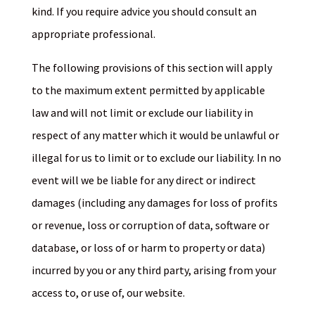
kind. If you require advice you should consult an
appropriate professional.
The following provisions of this section will apply
to the maximum extent permitted by applicable
law and will not limit or exclude our liability in
respect of any matter which it would be unlawful or
illegal for us to limit or to exclude our liability. In no
event will we be liable for any direct or indirect
damages (including any damages for loss of profits
or revenue, loss or corruption of data, software or
database, or loss of or harm to property or data)
incurred by you or any third party, arising from your
access to, or use of, our website.