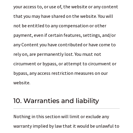
your access to, or use of, the website or any content
that you may have shared on the website. You will
not be entitled to any compensation or other
payment, even if certain features, settings, and/or
any Content you have contributed or have come to
rely on, are permanently lost. You must not
circumvent or bypass, or attempt to circumvent or
bypass, any access restriction measures on our
website.
10. Warranties and liability
Nothing in this section will limit or exclude any
warranty implied by law that it would be unlawful to