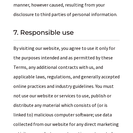
manner, however caused, resulting from your
disclosure to third parties of personal information.
7. Responsible use
By visiting our website, you agree to use it only for
the purposes intended and as permitted by these
Terms, any additional contracts with us, and
applicable laws, regulations, and generally accepted
online practices and industry guidelines. You must
not use our website or services to use, publish or
distribute any material which consists of (or is
linked to) malicious computer software; use data
collected from our website for any direct marketing