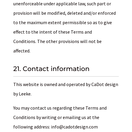
unenforceable under applicable law, such part or
provision will be modified, deleted and/or enforced
to the maximum extent permissible so as to give
effect to the intent of these Terms and
Conditions. The other provisions will not be
affected.
21. Contact information
This website is owned and operated by CaDot design
by Leeke.
You may contact us regarding these Terms and
Conditions by writing or emailing us at the
following address: info@cadotdesign.com