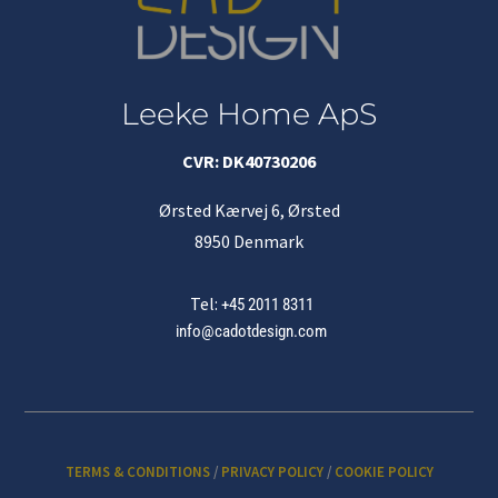
Leeke Home ApS
CVR: DK40730206
Ørsted Kærvej 6, Ørsted
8950 Denmark
Tel:
+45 2011 8311
info@cadotdesign.com
TERMS & CONDITIONS
/
PRIVACY POLICY
/
COOKIE POLICY