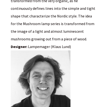
transformed from the very organic, as he
continuously defines lines into the simple and tight
shape that characterize the Nordic style. The idea
for the Mushroom lamp series is transformed from
the image of a light and almost luminescent
mushrooms growing out from a piece of wood.
Designer:
Lampemager (Klaus Lund)