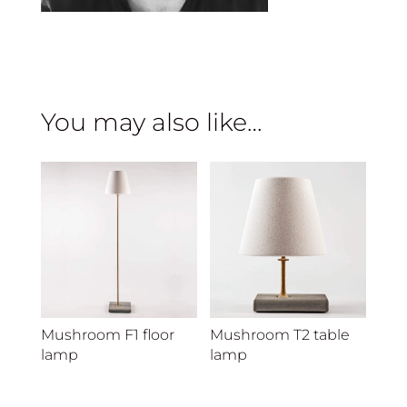
You may also like…
Mushroom F1 floor
Mushroom T2 table
lamp
lamp