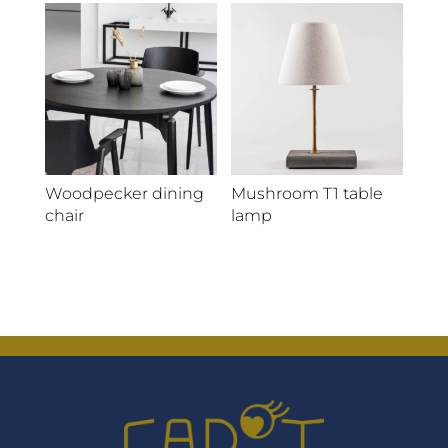
Woodpecker dining
Mushroom T1 table
chair
lamp