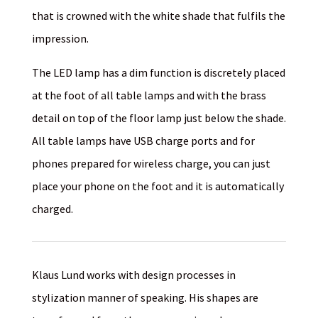
that is crowned with the white shade that fulfils the
impression.
The LED lamp has a dim function is discretely placed
at the foot of all table lamps and with the brass
detail on top of the floor lamp just below the shade.
All table lamps have USB charge ports and for
phones prepared for wireless charge, you can just
place your phone on the foot and it is automatically
charged.
Klaus Lund works with design processes in
stylization manner of speaking. His shapes are