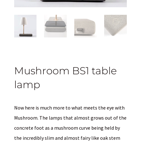
Mushroom BS1 table
lamp
Now here is much more to what meets the eye with
Mushroom. The lamps that almost grows out of the
concrete foot as a mushroom curve being held by
the incredibly slim and almost fairy like oak stem