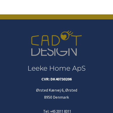
Leeke Home ApS
CVR: DK40730206
Ørsted Kærvej 6, Ørsted
8950 Denmark
Tel:
+45 2011 8311