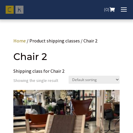
(0)
Home
/ Product shipping classes / Chair 2
Chair 2
Shipping class for Chair 2
Showing the single result