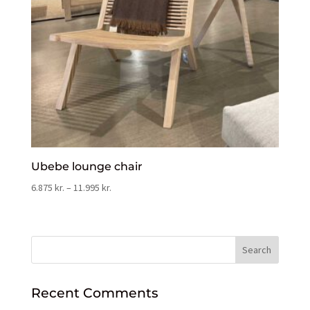
Ubebe lounge chair
6.875
kr.
–
11.995
kr.
Recent Comments